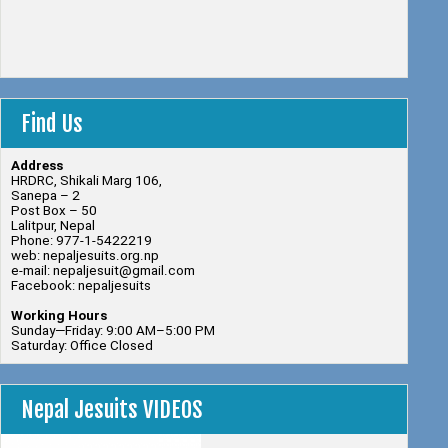
Find Us
Address
HRDRC, Shikali Marg 106,
Sanepa – 2
Post Box – 50
Lalitpur, Nepal
Phone: 977-1-5422219
web: nepaljesuits.org.np
e-mail: nepaljesuit@gmail.com
Facebook: nepaljesuits
Working Hours
Sunday—Friday: 9:00 AM–5:00 PM
Saturday: Office Closed
Nepal Jesuits VIDEOS