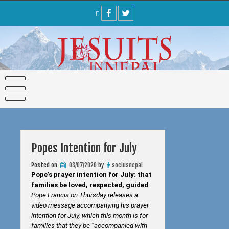
Skip
to
content
Popes Intention for July
Posted on
03/07/2020
by
sociusnepal
Pope’s prayer intention for July: that
families be loved, respected, guided
Pope Francis on Thursday releases a
video message accompanying his prayer
intention for July, which this month is for
families that they be “accompanied with