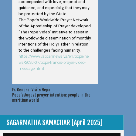
accompanied with love, respect and
guidance, and especially, that they may
be protected by the State.
The Pope’s Worldwide Prayer Network
of the Apostleship of Prayer developed
“The Pope Video” initiative to assist in
the worldwide dissemination of monthly
intentions of the Holy Father in relation
to the challenges facing humanity.
https://www.vaticannews.va/en/pope/ne
ws/2020-07/pope-francis-prayer-video-
message.html
Post
Fr. General Visits Nepal
Pope’s August prayer intention: people in the
navigation
maritime world
SAGARMATHA SAMACHAR [April 2025]