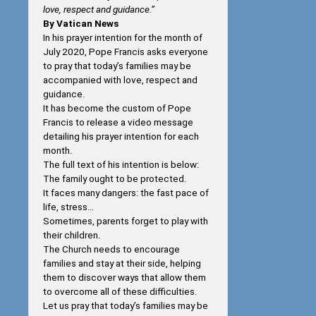
love, respect and guidance.”
By Vatican News
In his prayer intention for the month of
July 2020, Pope Francis asks everyone
to pray that today’s families may be
accompanied with love, respect and
guidance.
It has become the custom of Pope
Francis to release a video message
detailing his prayer intention for each
month.
The full text of his intention is below:
The family ought to be protected.
It faces many dangers: the fast pace of
life, stress…
Sometimes, parents forget to play with
their children.
The Church needs to encourage
families and stay at their side, helping
them to discover ways that allow them
to overcome all of these difficulties.
Let us pray that today’s families may be