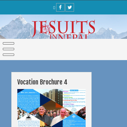
Skip
to
content
Vocation Brochure 4