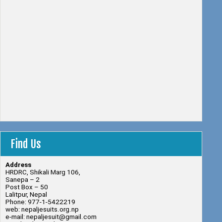
Find Us
Address
HRDRC, Shikali Marg 106,
Sanepa – 2
Post Box – 50
Lalitpur, Nepal
Phone: 977-1-5422219
web: nepaljesuits.org.np
e-mail: nepaljesuit@gmail.com