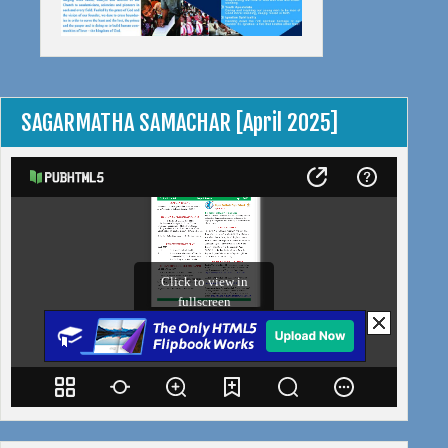
SAGARMATHA SAMACHAR [April 2025]