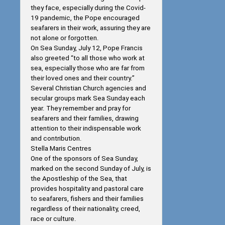
they face, especially during the Covid-
19 pandemic, the Pope encouraged
seafarers in their work, assuring they are
not alone or forgotten.
On Sea Sunday, July 12, Pope Francis
also greeted “to all those who work at
sea, especially those who are far from
their loved ones and their country.”
Several Christian Church agencies and
secular groups mark Sea Sunday each
year. They remember and pray for
seafarers and their families, drawing
attention to their indispensable work
and contribution.
Stella Maris Centres
One of the sponsors of Sea Sunday,
marked on the second Sunday of July, is
the Apostleship of the Sea, that
provides hospitality and pastoral care
to seafarers, fishers and their families
regardless of their nationality, creed,
race or culture.