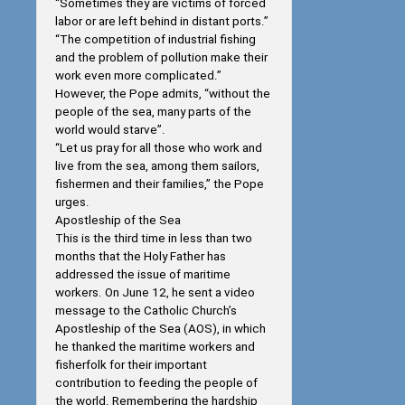
“Sometimes they are victims of forced
labor or are left behind in distant ports.”
“The competition of industrial fishing
and the problem of pollution make their
work even more complicated.”
However, the Pope admits, “without the
people of the sea, many parts of the
world would starve”.
“Let us pray for all those who work and
live from the sea, among them sailors,
fishermen and their families,” the Pope
urges.
Apostleship of the Sea
This is the third time in less than two
months that the Holy Father has
addressed the issue of maritime
workers. On June 12, he sent a video
message to the Catholic Church’s
Apostleship of the Sea (AOS), in which
he thanked the maritime workers and
fisherfolk for their important
contribution to feeding the people of
the world. Remembering the hardship