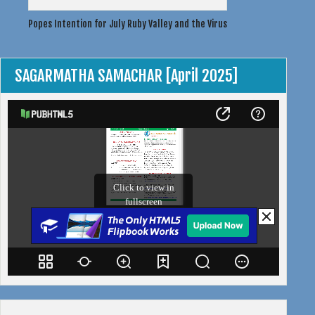
Post
Popes Intention for July
Ruby Valley and the Virus
navigation
SAGARMATHA SAMACHAR [April 2025]