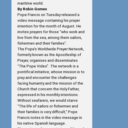
maritime world.
By Robin Gomes
Pope Francis on Tuesday released a
video message containing his prayer
intention for the month of August. He
invites prayers for those “who work and
live from the sea, among them sailors,
fishermen and their families”.
The Pope’s Worldwide Prayer Network,
formerly known as the Apostleship of
Prayer, organises and disseminates
“The Pope Video”. The network is a
pontifical initiative, whose mission is to
pray and encounter the challenges
facing humanity and the mission of the
Church that concern the Holy Father,
expressed in his monthly intentions.
Without seafarers, we would starve
“The life of sailors or fishermen and
their families is very difficult,” Pope
Francis notes in the video message in
his native Spanish language.