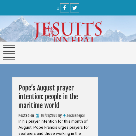
Skip
to
content
Pope’s August prayer
intention: people in the
maritime world
Posted on
06/08/2020
by
sociusnepal
In his prayer intention for this month of
August, Pope Francis urges prayers for
seafarers and those working in the