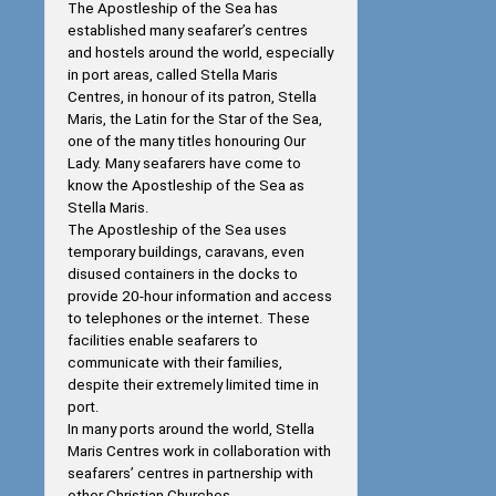
The Apostleship of the Sea has
established many seafarer’s centres
and hostels around the world, especially
in port areas, called Stella Maris
Centres, in honour of its patron, Stella
Maris, the Latin for the Star of the Sea,
one of the many titles honouring Our
Lady. Many seafarers have come to
know the Apostleship of the Sea as
Stella Maris.
The Apostleship of the Sea uses
temporary buildings, caravans, even
disused containers in the docks to
provide 20-hour information and access
to telephones or the internet. These
facilities enable seafarers to
communicate with their families,
despite their extremely limited time in
port.
In many ports around the world, Stella
Maris Centres work in collaboration with
seafarers’ centres in partnership with
other Christian Churches.