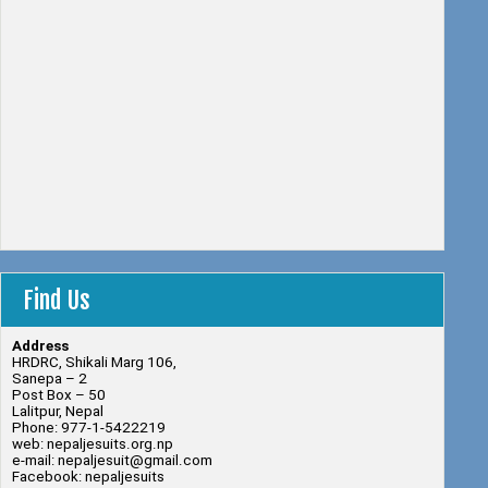
Find Us
Address
HRDRC, Shikali Marg 106,
Sanepa – 2
Post Box – 50
Lalitpur, Nepal
Phone: 977-1-5422219
web: nepaljesuits.org.np
e-mail: nepaljesuit@gmail.com
Facebook: nepaljesuits