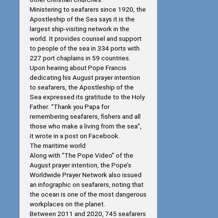
Ministering to seafarers since 1920, the
Apostleship of the Sea says it is the
largest ship-visiting network in the
world. It provides counsel and support
to people of the sea in 334 ports with
227 port chaplains in 59 countries.
Upon hearing about Pope Francis
dedicating his August prayer intention
to seafarers, the Apostleship of the
Sea expressed its gratitude to the Holy
Father. “Thank you Papa for
remembering seafarers, fishers and all
those who make a living from the sea”,
it wrote in a post on Facebook.
The maritime world
Along with “The Pope Video” of the
August prayer intention, the Pope’s
Worldwide Prayer Network also issued
an infographic on seafarers, noting that
the ocean is one of the most dangerous
workplaces on the planet.
Between 2011 and 2020, 745 seafarers