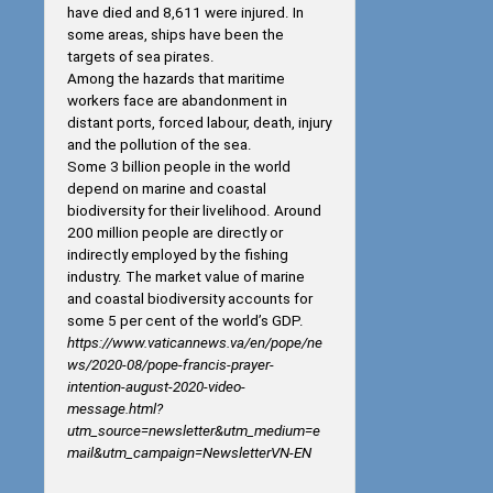
have died and 8,611 were injured. In
some areas, ships have been the
targets of sea pirates.
Among the hazards that maritime
workers face are abandonment in
distant ports, forced labour, death, injury
and the pollution of the sea.
Some 3 billion people in the world
depend on marine and coastal
biodiversity for their livelihood. Around
200 million people are directly or
indirectly employed by the fishing
industry. The market value of marine
and coastal biodiversity accounts for
some 5 per cent of the world’s GDP.
https://www.vaticannews.va/en/pope/ne
ws/2020-08/pope-francis-prayer-
intention-august-2020-video-
message.html?
utm_source=newsletter&utm_medium=e
mail&utm_campaign=NewsletterVN-EN