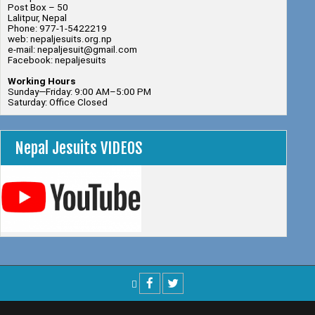
Post Box – 50
Lalitpur, Nepal
Phone: 977-1-5422219
web: nepaljesuits.org.np
e-mail: nepaljesuit@gmail.com
Facebook: nepaljesuits
Working Hours
Sunday—Friday: 9:00 AM–5:00 PM
Saturday: Office Closed
Nepal Jesuits VIDEOS