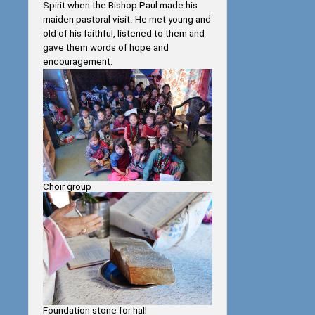
Spirit when the Bishop Paul made his
maiden pastoral visit. He met young and
old of his faithful, listened to them and
gave them words of hope and
encouragement.
Choir group
Foundation stone for hall