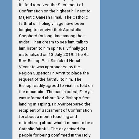
its fold received the Sacrament of
Confirmation on the highest hill next to
Majestic Ganesh Himal. The Catholic
faithful of Tipling village have been
longing to receive their Apostolic
Shepherd for long time among their
midst. Their dream to see him, talk to
him, listen to him spiritually finally got
materialized on 13 July, 2019. The Rt.
Rev. Bishop Paul Simick of Nepal
Vicariate was approached by the
Region Superior, Fr. Amrit to place the
request of the faithful to him. The
Bishop readily agreed to visit his fold on
the mountain. The parish priest, Fr. Ayar
was informed about Rev. Bishop’s first
landing in Tipling. Fr. Ayar prepared the
recipient of Sacrament of Confirmation
for about a month teaching and
catechizing about what it means to be a
Catholic faithful. The day arrived for
people for being confirmed in the Holy