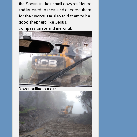
the Socius in their small cozy residence
and listened to them and cheered them
for their works. He also told them to be
good shepherd like Jesus,
compassionate and merciful.
Dozer pulling our car