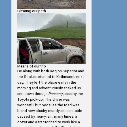
Clearing our path
Means of our trip
He along with both Region Superior and
the Socius returned to Kathmandu next
day. They left the place early in the
morning and adventurously snaked up
and down through
Pansang
pass by the
Toyota pick-up. The driver was
wonderful but because the road was
brand new, slushy, muddy and unstable
caused by heavy rain, many times, a
dozer and a tractor had to work like a