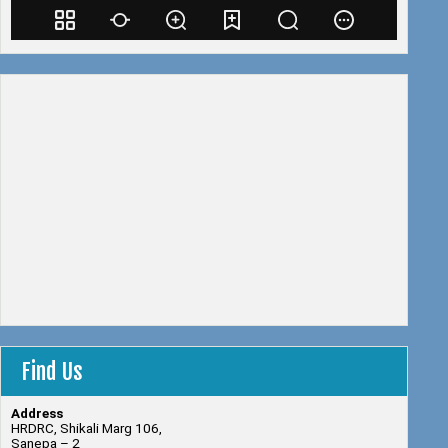
Find Us
Address
HRDRC, Shikali Marg 106,
Sanepa – 2