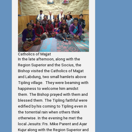
Catholics of Majjat
In the late afternoon, along with the
Region Superior and the Socius, the
Bishop visited the Catholics of Majjat
and Labdung, two small hamlets above
Tipling village. They were beaming with
happiness to welcome him amidst
them. The Bishop prayed with them and
blessed them. The Tipling faithful were
edified by his coming to Tipling even in
the torrential rain when others think
otherwise. In the evening he met the
local Jesuits: Frs. Mike Parent and Ayar
Kujur along with the Region Superior and