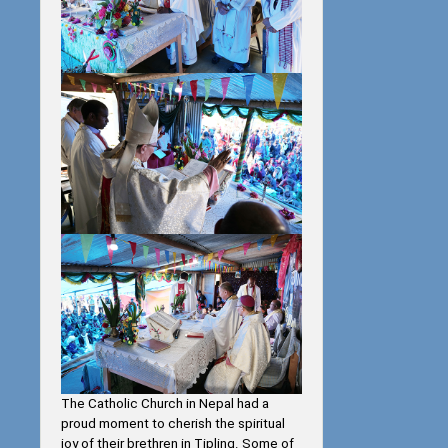
The Catholic Church in Nepal had a
proud moment to cherish the spiritual
joy of their brethren in Tipling. Some of