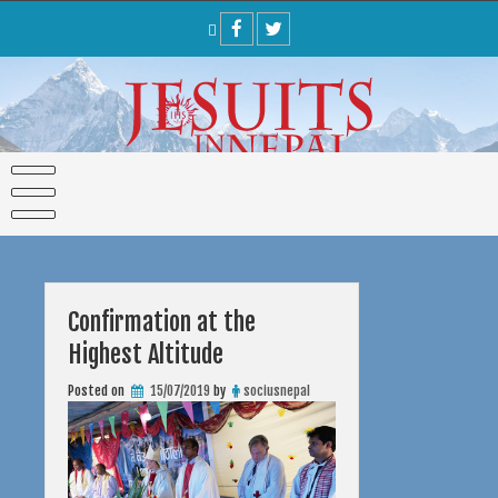
Skip
to
content
Confirmation at the
Highest Altitude
Posted on
15/07/2019
by
sociusnepal