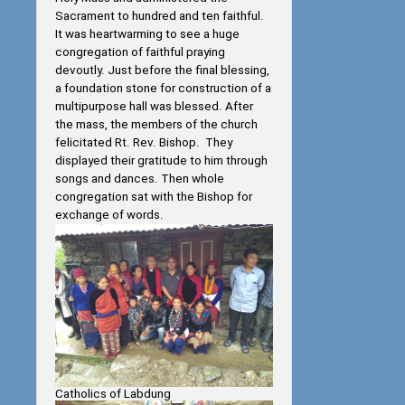
Sacrament to hundred and ten faithful.
It was heartwarming to see a huge
congregation of faithful praying
devoutly. Just before the final blessing,
a foundation stone for construction of a
multipurpose hall was blessed. After
the mass, the members of the church
felicitated Rt. Rev. Bishop. They
displayed their gratitude to him through
songs and dances. Then whole
congregation sat with the Bishop for
exchange of words.
Catholics of Labdung