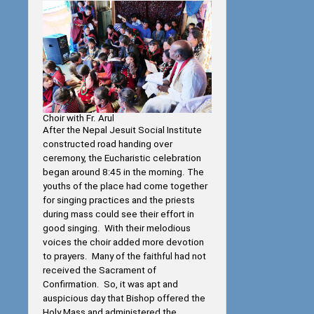
Choir with Fr. Arul
After the Nepal Jesuit Social Institute
constructed road handing over
ceremony, the Eucharistic celebration
began around 8:45 in the morning. The
youths of the place had come together
for singing practices and the priests
during mass could see their effort in
good singing. With their melodious
voices the choir added more devotion
to prayers. Many of the faithful had not
received the Sacrament of
Confirmation. So, it was apt and
auspicious day that Bishop offered the
Holy Mass and administered the