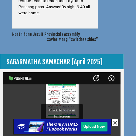
rescue team to reach the Toyota to
Pansang pass. Anyway! By night 9:40 all
were home.
Post
North Zone Jesuit Provincials Assembly
Xavier Marg “Switches sides”
navigation
SAGARMATHA SAMACHAR [April 2025]