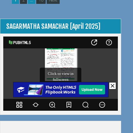
1
2
…
10
Next
AND
pagination
ANNUAL
MEETING
IN
SAGARMATHA SAMACHAR [April 2025]
GOA”