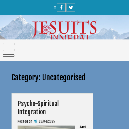
Skip
to
content
Category:
Uncategorised
Psycho-Spiritual
Integration
Posted on
28/04/2025
Ami