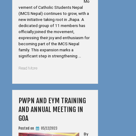
Mo
vement of Catholic Students Nepal
(IMCS Nepal) continues to grow, with a
new initiative taking root in Jhapa. A
dedicated group of 11 members has
officially joined the movement,
expressing their joy and enthusiasm for
becoming part of the IMCS Nepal
family. This expansion marks a
significant step in strengthening …
“IMCS
Read More
Nepal
Expands
to
Jhapa”
PWPN AND EYM TRAINING
AND ANNUAL MEETING IN
GOA
Posted on
05/12/2023
By