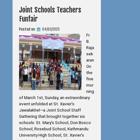
Joint Schools Teachers
Funfair
Posted on
04/03/2025
Fr.
B.
Raja
sek
aran
On
the
fine
mor
ning
of March 1st, Sunday, an extraordinary
event unfolded at St. Xavier’s
Jawalakhel—a Joint School Staff
Gathering that brought together six
schools: St. Mary’s School, Don Bosco
School, Rosebud School, Kathmandu
University High School, St. Xavier’s