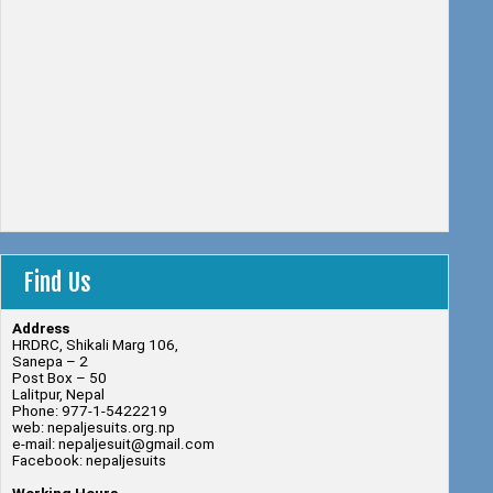
Find Us
Address
HRDRC, Shikali Marg 106,
Sanepa – 2
Post Box – 50
Lalitpur, Nepal
Phone: 977-1-5422219
web: nepaljesuits.org.np
e-mail: nepaljesuit@gmail.com
Facebook: nepaljesuits