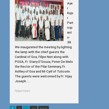
Aya
r
Kuju
r
Part
icip
ant
s-
38
We inaugurated the meeting by lighting
the lamp with the chief guests the
Cardinal of Goa, Filipe Neri along with
POSA, Fr. Stany D’Souza, Peter De Melo
the Rector of the Pilar Seminary, Fr.
Ashley of Goa and Mr Cyril of Tuticorin.
The guests were welcomed by Fr. Vijay
Joseph. …
“PWPN
Read More
AND
EYM
TRAINING
Posts