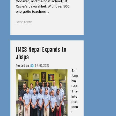
Godavari, and the host school, St.
Xavier’s Jawalakhel. With over 500
energetic teachers …
“Joint
Read More
Schools
Teachers
Funfair”
IMCS Nepal Expands to
Jhapa
Posted on
04/03/2025
Sr.
Sop
hia
Lee
The
Inte
rnat
iona
l