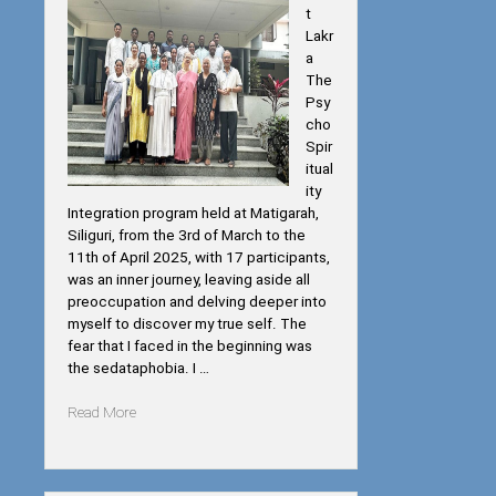
t
Lakr
a
The
Psy
cho
Spir
itual
ity
Integration program held at Matigarah,
Siliguri, from the 3rd of March to the
11th of April 2025, with 17 participants,
was an inner journey, leaving aside all
preoccupation and delving deeper into
myself to discover my true self. The
fear that I faced in the beginning was
the sedataphobia. I …
“Psycho-
Read More
Spiritual
Integration”