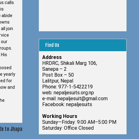
us calls
is
o abide
towns
ll join
rvice
 our
Find Us
groups.
 His
Address
HRDRC, Shikali Marg 106,
pposed
Sanepa – 2
e yearly
Post Box – 50
Lalitpur, Nepal
red for
Phone: 977-1-5422219
know and
web: nepaljesuits.org.np
e-mail: nepaljesuit@gmail.com
the
Facebook: nepaljesuits
Working Hours
Sunday—Friday: 9:00 AM–5:00 PM
Saturday: Office Closed
ds to Jhapa