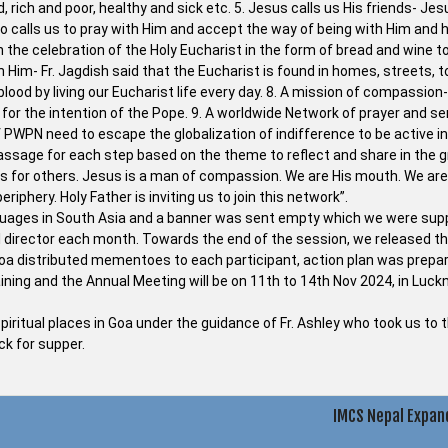
, rich and poor, healthy and sick etc. 5. Jesus calls us His friends- Jes
so calls us to pray with Him and accept the way of being with Him and h
n the celebration of the Holy Eucharist in the form of bread and wine t
th Him- Fr. Jagdish said that the Eucharist is found in homes, streets, 
d by living our Eucharist life every day. 8. A mission of compassion- a
or the intention of the Pope. 9. A worldwide Network of prayer and se
WPN need to escape the globalization of indifference to be active in
 passage for each step based on the theme to reflect and share in the 
es for others. Jesus is a man of compassion. We are His mouth. We are
riphery. Holy Father is inviting us to join this network”.
nguages in South Asia and a banner was sent empty which we were su
l director each month. Towards the end of the session, we released th
 Goa distributed mementoes to each participant, action plan was prepa
aining and the Annual Meeting will be on 11th to 14th Nov 2024, in Luc
spiritual places in Goa under the guidance of Fr. Ashley who took us to 
k for supper.
IMCS Nepal Expan