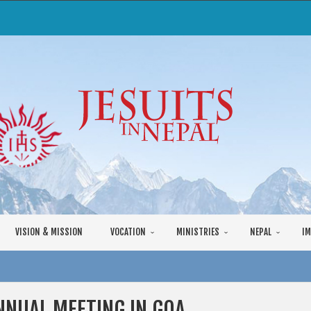
VISION & MISSION
VOCATION
MINISTRIES
NEPAL
IM
NNUAL MEETING IN GOA