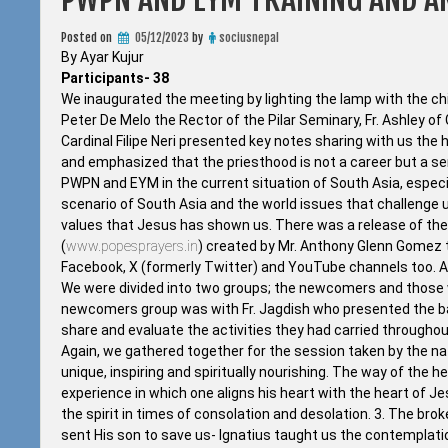
Posted on
05/12/2023
by
sociusnepal
By Ayar Kujur
Participants- 38
We inaugurated the meeting by lighting the lamp with the chie
Peter De Melo the Rector of the Pilar Seminary, Fr. Ashley of
Cardinal Filipe Neri presented key notes sharing with us th
and emphasized that the priesthood is not a career but a s
PWPN and EYM in the current situation of South Asia, espec
scenario of South Asia and the world issues that challenge 
values that Jesus has shown us. There was a release of t
(
www.popesprayers.in
) created by Mr. Anthony Glenn Gomez t
Facebook, X (formerly Twitter) and YouTube channels too. At
We were divided into two groups; the newcomers and those 
newcomers group was with Fr. Jagdish who presented the bas
share and evaluate the activities they had carried throughou
Again, we gathered together for the session taken by the nati
unique, inspiring and spiritually nourishing. The way of the h
experience in which one aligns his heart with the heart of J
the spirit in times of consolation and desolation. 3. The brok
sent His son to save us- Ignatius taught us the contemplatio