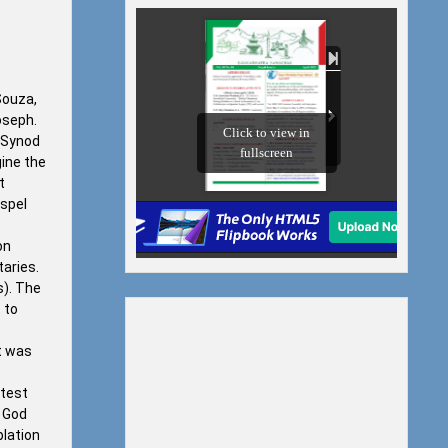
Souza,
oseph.
n Synod
ine the
t
ospel
on
taries.
s). The
 to
it was
 test
. God
plation