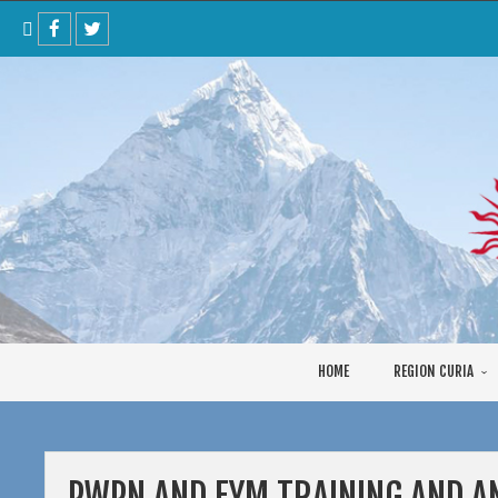
Skip
to
content
HOME
REGION CURIA
PWPN AND EYM TRAINING AND A