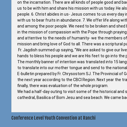
on the incarnation. There are all kinds of people good and bad
us to be with him and share his mission with us today. He al
people. 6. Christ abides in us- Jesus comes to us every day i
with us to bear fruits in abundance. 7. We offer life along wi
and among the poor people. We need to be broken and shed bloo
in the mission of compassion with the Pope through praying f
and attentive to the needs of humanity- we the members of P
mission and bring love of God to all. There was a scriptural
Fr. Jagdish summed up saying, “We are asked to give our liv
hands to bless his people and we are His feet to go into the pe
The monthly banner of intention was translated into 15 la
to translate into our mother tongue and send to the nationa
E-bulletin prepared by Fr. Chrysostom SJ. The Provincial of
the next year according to the CBCI Region. Next year the tr
finally, there was evaluation of the whole program.
We had a half-day outing to visit some of the historical and 
cathedral, Basilica of Bom Jesu and sea beach. We came bac
Post
Conference Level Youth Convention at Ranchi