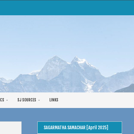
CS
SJ SOURCES
LINKS
SAGARMATHA SAMACHAR [April 2025]