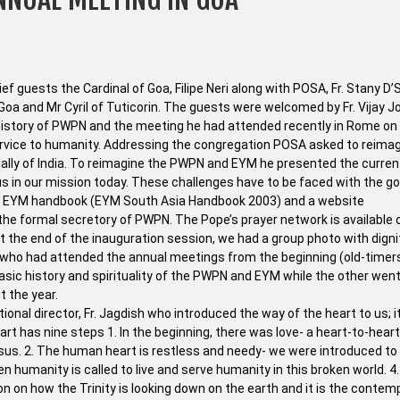
f guests the Cardinal of Goa, Filipe Neri along with POSA, Fr. Stany D’
 Goa and Mr Cyril of Tuticorin. The guests were welcomed by Fr. Vijay J
e history of PWPN and the meeting he had attended recently in Rome o
ervice to humanity. Addressing the congregation POSA asked to reimag
ially of India. To reimagine the PWPN and EYM he presented the curren
us in our mission today. These challenges have to be faced with the g
he EYM handbook (EYM South Asia Handbook 2003) and a website
he formal secretory of PWPN. The Pope’s prayer network is available 
 the end of the inauguration session, we had a group photo with digni
who had attended the annual meetings from the beginning (old-timer
ic history and spirituality of the PWPN and EYM while the other went
t the year.
onal director, Fr. Jagdish who introduced the way of the heart to us; 
eart has nine steps 1. In the beginning, there was love- a heart-to-heart
esus. 2. The human heart is restless and needy- we were introduced to
en humanity is called to live and serve humanity in this broken world. 4
n on how the Trinity is looking down on the earth and it is the contem