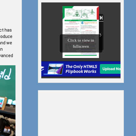
ect has
troduce
 and we
in
dvanced