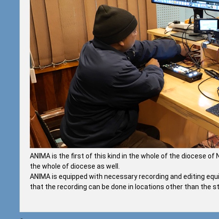
ANIMA is the first of this kind in the whole of the diocese o
the whole of diocese as well.
ANIMA is equipped with necessary recording and editing equi
that the recording can be done in locations other than the stu