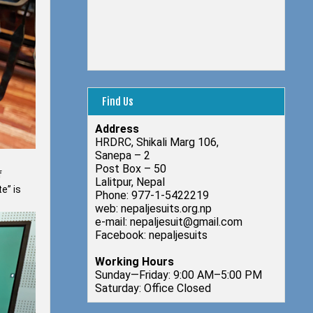
Find Us
Address
HRDRC, Shikali Marg 106,
Sanepa – 2
Post Box – 50
f
Lalitpur, Nepal
e” is
Phone: 977-1-5422219
web: nepaljesuits.org.np
e-mail: nepaljesuit@gmail.com
Facebook: nepaljesuits
Working Hours
Sunday—Friday: 9:00 AM–5:00 PM
Saturday: Office Closed