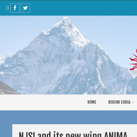
Skip
to
content
HOME
REGION CURIA
NJSI and its new wing ANIMA