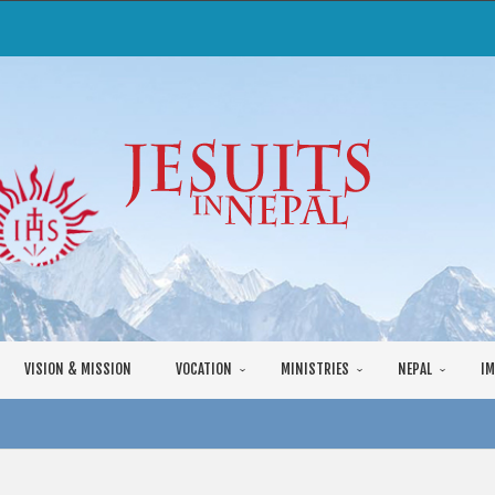
VISION & MISSION
VOCATION
MINISTRIES
NEPAL
IM