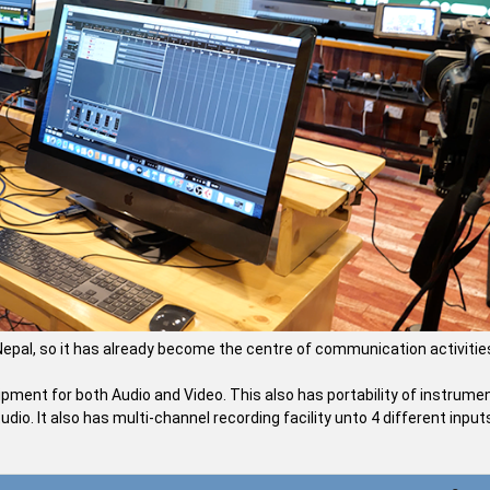
f Nepal, so it has already become the centre of communication activitie
pment for both Audio and Video. This also has portability of instrume
dio. It also has multi-channel recording facility unto 4 different input