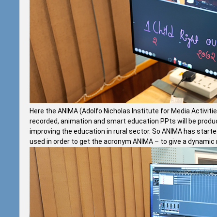
Here the ANIMA (Adolfo Nicholas Institute for Media Activiti
recorded, animation and smart education PPts will be produced
improving the education in rural sector. So ANIMA has start
used in order to get the acronym ANIMA – to give a dynamic n