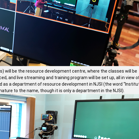
es) will be the resource development centre, where the classes will be
, and live streaming and training program will be set up, all in view o
ed as a department of resource development in NJSI (the word “Institut
ature to the name, though it is only a department in the NJSI).