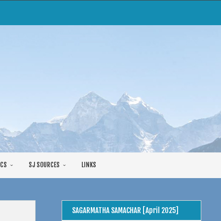
CS
SJ SOURCES
LINKS
SAGARMATHA SAMACHAR [April 2025]