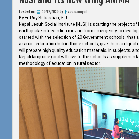
Posted on
10/12/2020
by
sociusnepal
By Fr. Roy Sebastian, S.J.
Nepal Jesuit Social Institute [NJSI] is starting the projec
earthquake intervention moving from emergency to developmen
started with the selection of 20 Government schools, that ar
a smart education hub in those schools, give them a digital
will prepare high quality education materials, in subjects, a
Nepali language) and will give to the schools as supplement
methodology of education in rural sector.