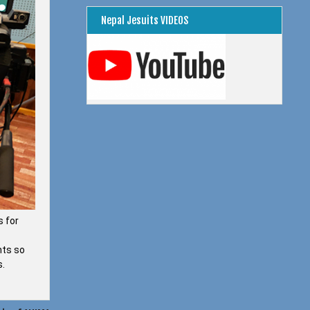
Nepal Jesuits VIDEOS
s for
nts so
s.