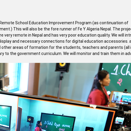
t of Remote School Education Improvement Program (as continuation of
t.) This will also be the fore runner of Fe Y Algeria Nepal. The proj
e very remote in Nepal and has very poor education quality. We will in
 display and necessary connections for digital education accessories.
nd other areas of formation for the students, teachers and parents (all 
ary to the government curriculum. We will monitor and train them in a