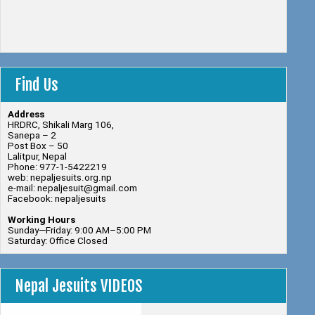
Find Us
Address
HRDRC, Shikali Marg 106,
Sanepa – 2
Post Box – 50
Lalitpur, Nepal
Phone: 977-1-5422219
web: nepaljesuits.org.np
e-mail: nepaljesuit@gmail.com
Facebook: nepaljesuits
Working Hours
Sunday—Friday: 9:00 AM–5:00 PM
Saturday: Office Closed
Nepal Jesuits VIDEOS