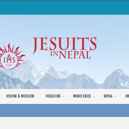
VISION & MISSION
VOCATION
MINISTRIES
NEPAL
IM