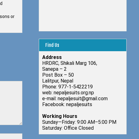
ed
 sons or
Find Us
Address
HRDRC, Shikali Marg 106,
Sanepa – 2
Post Box – 50
Lalitpur, Nepal
Phone: 977-1-5422219
web: nepaljesuits.org.np
e-mail: nepaljesuit@gmail.com
Facebook: nepaljesuits
Working Hours
Sunday—Friday: 9:00 AM–5:00 PM
Saturday: Office Closed