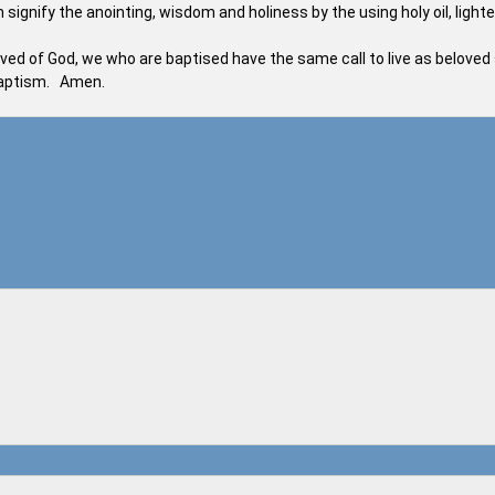
signify the anointing, wisdom and holiness by the using holy oil, light
eloved of God, we who are baptised have the same call to live as beloved
 Baptism. Amen.