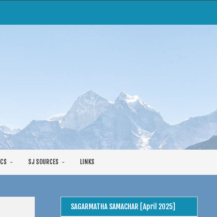
CS
SJ SOURCES
LINKS
SAGARMATHA SAMACHAR [April 2025]