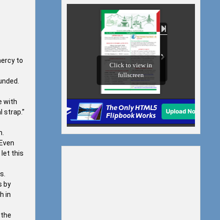
mercy to
ounded.
e with
l strap.”
m.
 Even
let this
s.
s by
h in
 the