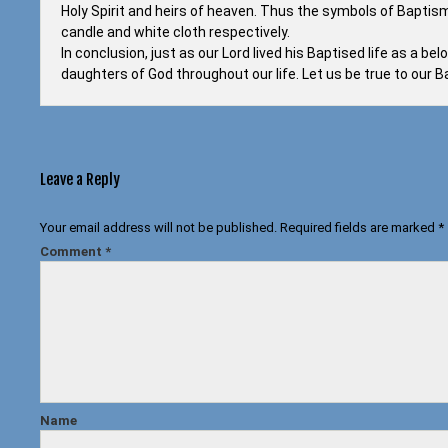
Holy Spirit and heirs of heaven. Thus the symbols of Baptism 
candle and white cloth respectively.
In conclusion, just as our Lord lived his Baptised life as a b
daughters of God throughout our life. Let us be true to our
Leave a Reply
Your email address will not be published.
Required fields are marked
*
Comment
*
Name