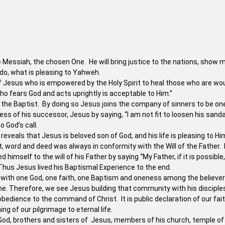
he Messiah, the chosen One. He will bring justice to the nations, show 
 do, what is pleasing to Yahweh.
f Jesus who is empowered by the Holy Spirit to heal those who are w
ho fears God and acts uprightly is acceptable to Him.”
the Baptist. By doing so Jesus joins the company of sinners to be on
ss of his successor, Jesus by saying, “I am not fit to loosen his sanda
 God’s call.
reveals that Jesus is beloved son of God, and his life is pleasing to Hi
ht, word and deed was always in conformity with the Will of the Father.
mself to the will of his Father by saying “My Father, if it is possible, 
.” Thus Jesus lived his Baptismal Experience to the end.
 with one God, one faith, one Baptism and oneness among the believer
e. Therefore, we see Jesus building that community with his disciple
obedience to the command of Christ. It is public declaration of our fait
 of our pilgrimage to eternal life.
d, brothers and sisters of Jesus, members of his church, temple of