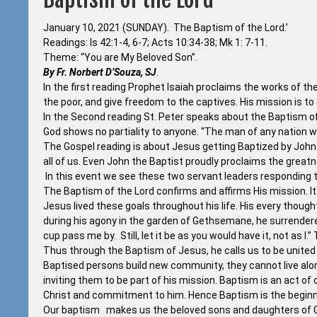
January 10, 2021 (SUNDAY). The Baptism of the Lord.’
Readings: Is 42:1-4, 6-7; Acts 10:34-38; Mk 1: 7-11.
Theme: “You are My Beloved Son”.
By Fr. Norbert D’Souza, SJ
.
In the first reading Prophet Isaiah proclaims the works of t
the poor, and give freedom to the captives. His mission is to
In the Second reading St. Peter speaks about the Baptism o
God shows no partiality to anyone. “The man of any nation w
The Gospel reading is about Jesus getting Baptized by John 
all of us. Even John the Baptist proudly proclaims the greatne
In this event we see these two servant leaders responding to
The Baptism of the Lord confirms and affirms His mission. It 
Jesus lived these goals throughout his life. His every thoug
during his agony in the garden of Gethsemane, he surrendered hi
cup pass me by. Still, let it be as you would have it, not as I
Thus through the Baptism of Jesus, he calls us to be united
Baptised persons build new community, they cannot live alon
inviting them to be part of his mission. Baptism is an act of 
Christ and commitment to him. Hence Baptism is the beginning
Our baptism makes us the beloved sons and daughters of Go